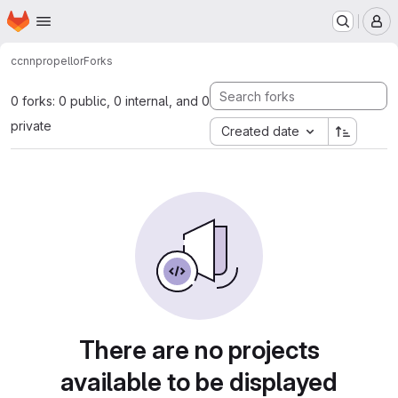
Homepage
Skip to main content
M
ccnn
propellor
Forks
0 forks: 0 public, 0 internal, and 0
private
Created date
There are no projects
available to be displayed