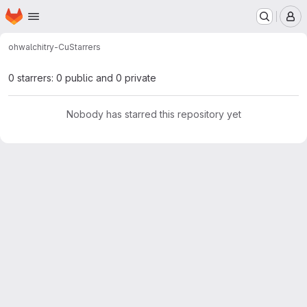
Homepage
Skip to main content
M
ohw
alchitry-Cu
Starrers
0 starrers: 0 public and 0 private
Nobody has starred this repository yet