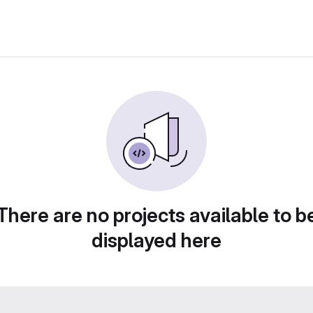
There are no projects available to b
displayed here