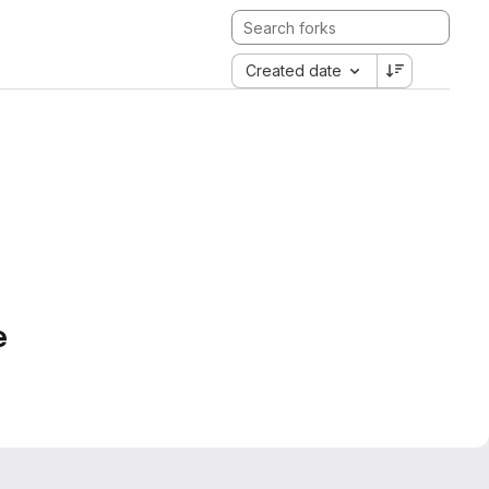
Created date
e