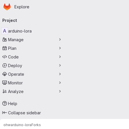
Homepage
Skip to main content
Explore
Primary navigation
Project
A
arduino-lora
Manage
Plan
Code
Deploy
Operate
Monitor
Analyze
Help
Collapse sidebar
ohw
arduino-lora
Forks