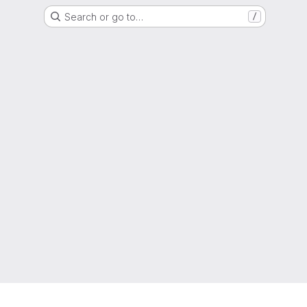
Search or go to…
/