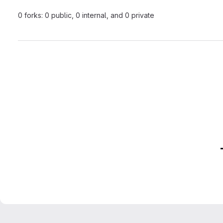
0 forks: 0 public, 0 internal, and 0 private