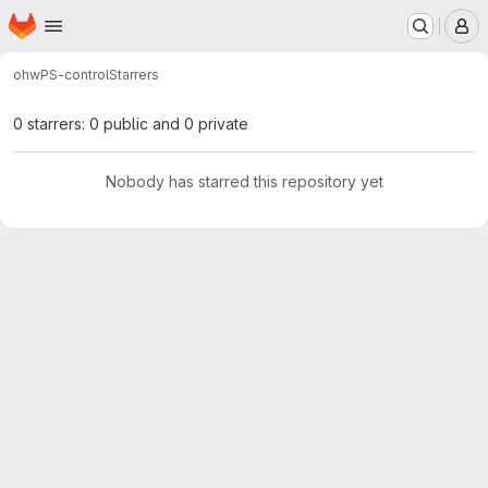
Homepage
Skip to main content
M
ohw
PS-control
Starrers
0 starrers: 0 public and 0 private
Nobody has starred this repository yet