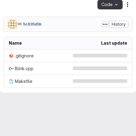
Code
Act
History
5c635d5b
Name
Last update
.gitignore
Blink.cpp
Makefile