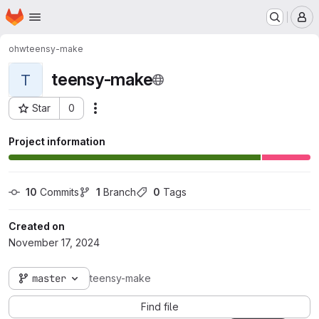
Homepage
Skip to main content
M
ohw
teensy-make
teensy-make
T
Star
0
Actions
Project ID: 150
Project information
10
 Commits
1
 Branch
0
 Tags
Created on
November 17, 2024
master
teensy-make
Find file