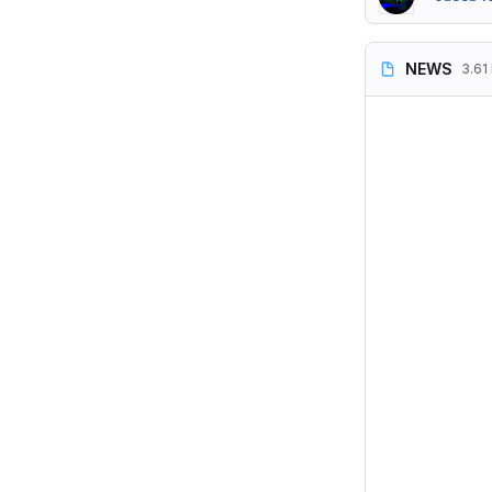
NEWS
3.61