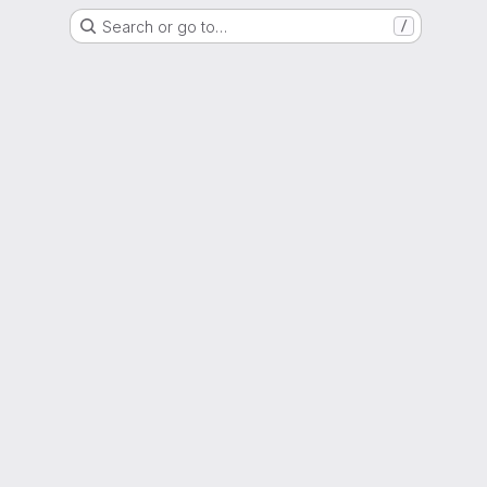
Search or go to…
/