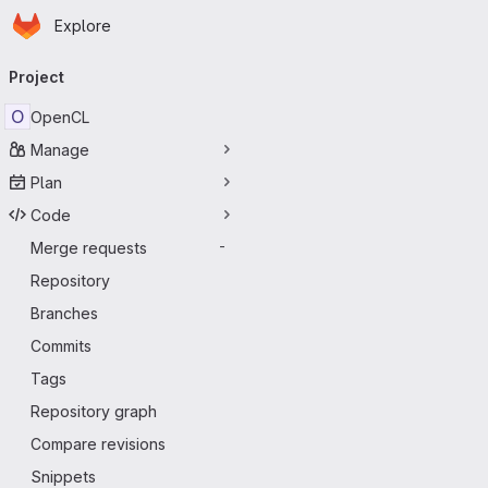
Homepage
Skip to main content
Explore
Primary navigation
Project
O
OpenCL
Manage
Plan
Code
Merge requests
-
Repository
Branches
Commits
Tags
Repository graph
Compare revisions
Snippets