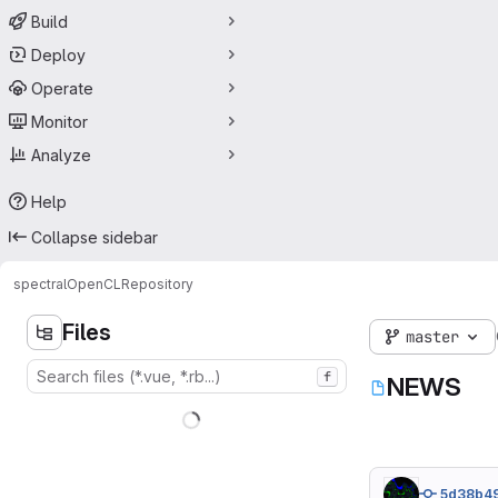
Build
Deploy
Operate
Monitor
Analyze
Help
Collapse sidebar
spectral
OpenCL
Repository
Files
master
f
NEWS
5d38b4