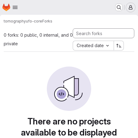
Homepage
Skip to main content
M
tomography
ufo-core
Forks
0 forks: 0 public, 0 internal, and 0
private
Created date
There are no projects
available to be displayed