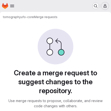
Homepage
Skip to main content
M
tomography
ufo-core
Merge requests
Merge requests
Create a merge request to
suggest changes to the
repository.
Use merge requests to propose, collaborate, and review
code changes with others.