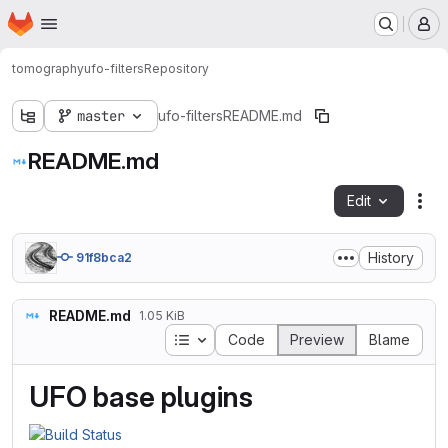
Homepage
Skip to main content
M
tomography
ufo-filters
Repository
master
ufo-filters
README.md
README.md
Edit
Fil
History
91f8bca2
README.md
1.05 KiB
Table of contents
Code
Preview
Blame
UFO base plugins