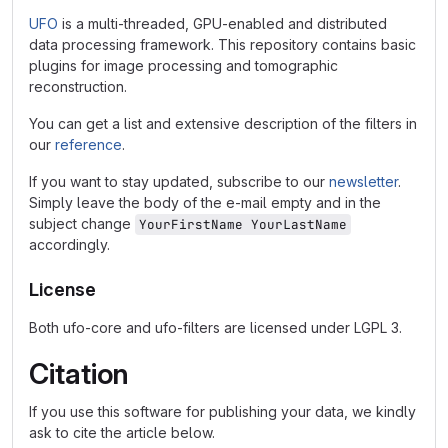
UFO
is a multi-threaded, GPU-enabled and distributed
data processing framework. This repository contains basic
plugins for image processing and tomographic
reconstruction.
You can get a list and extensive description of the filters in
our
reference
.
If you want to stay updated, subscribe to our
newsletter
.
Simply leave the body of the e-mail empty and in the
subject change
YourFirstName YourLastName
accordingly.
License
Both ufo-core and ufo-filters are licensed under LGPL 3.
Citation
If you use this software for publishing your data, we kindly
ask to cite the article below.