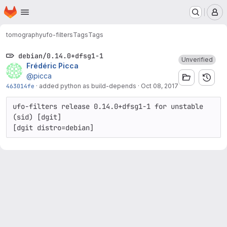
Homepage
Skip to main content
M
tomography
ufo-filters
Tags
Tags
debian/0.14.0+dfsg1-1
Unverified
Frédéric Picca
@picca
463014fe
·
added python as build-depends
·
Oct 08, 2017
ufo-filters release 0.14.0+dfsg1-1 for unstable 
(sid) [dgit]
