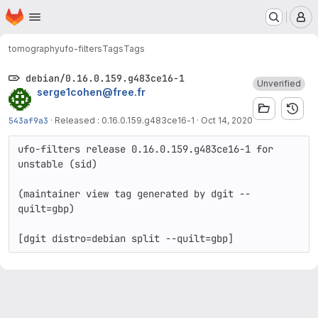
Homepage
Skip to main content
M
tomography
ufo-filters
Tags
Tags
debian/0.16.0.159.g483ce16-1
Unverified
serge1cohen@free.fr
543af9a3
·
Released : 0.16.0.159.g483ce16-1
·
Oct 14, 2020
ufo-filters release 0.16.0.159.g483ce16-1 for 
unstable (sid)

(maintainer view tag generated by dgit --
quilt=gbp)
