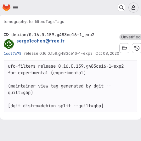
Homepage
Skip to main content
M
tomography
ufo-filters
Tags
Tags
debian/0.16.0.159.g483ce16-1_exp2
Unverified
serge1cohen@free.fr
1cc97c75
·
release 0.16.0.159.g483ce16-1~exp2
·
Oct 08, 2020
ufo-filters release 0.16.0.159.g483ce16-1~exp2 
for experimental (experimental)

(maintainer view tag generated by dgit --
quilt=gbp)
