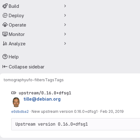
Build
Deploy
Operate
Monitor
Analyze
Help
Collapse sidebar
tomography
ufo-filters
Tags
Tags
upstream/0.16.0+dfsg1
tille@debian.org
e0dbdba2
·
New upstream version 0.16.0+dfsg1
·
Feb 20, 2019
Upstream version 0.16.0+dfsg1