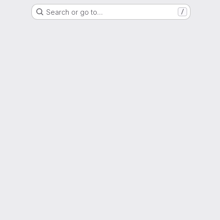
Search or go to…
/