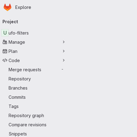
Homepage
Skip to main content
Explore
Primary navigation
Project
U
ufo-filters
Manage
Plan
Code
Merge requests
-
Repository
Branches
Commits
Tags
Repository graph
Compare revisions
Snippets