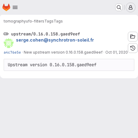
Homepage
Skip to main content
M
tomography
ufo-filters
Tags
Tags
upstream/0.16.0.158.gaed9eef
serge.cohen@synchrotron-soleil.fr
a4c76e5e
·
New upstream version 0.16.0.158.gaed9eef
·
Oct 01, 2020
Upstream version 0.16.0.158.gaed9eef