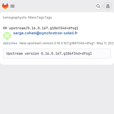
Homepage
Skip to main content
M
tomography
ufo-filters
Tags
Tags
upstream/0.16.0.167.g186f34d+dfsg1
serge.cohen@synchrotron-soleil.fr
dd6149e4
·
New upstream version 0.16.0.167.g186f34d+dfsg1
·
May 11, 202
Upstream version 0.16.0.167.g186f34d+dfsg1