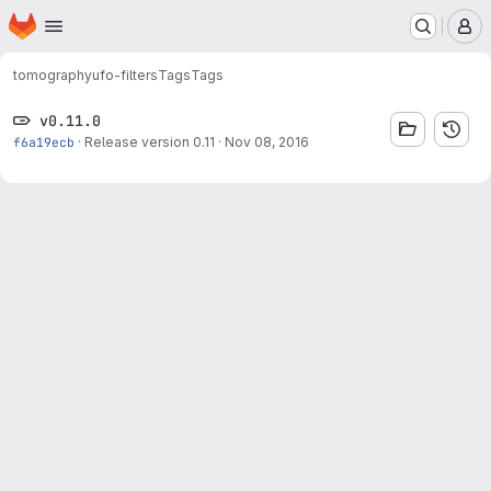
Homepage
Skip to main content
M
tomography
ufo-filters
Tags
Tags
v0.11.0
f6a19ecb
·
Release version 0.11
·
Nov 08, 2016