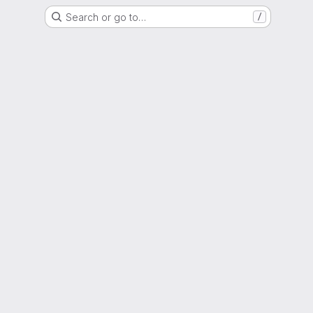
Search or go to…
/