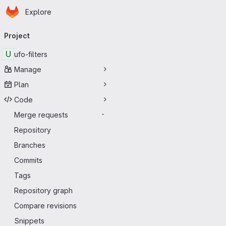
Homepage
Skip to main content
Explore
Primary navigation
Project
U
ufo-filters
Manage
Plan
Code
Merge requests
-
Repository
Branches
Commits
Tags
Repository graph
Compare revisions
Snippets