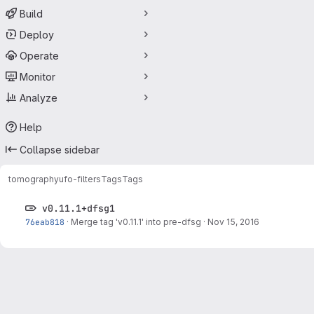
Build
Deploy
Operate
Monitor
Analyze
Help
Collapse sidebar
tomography
ufo-filters
Tags
Tags
v0.11.1+dfsg1
76eab818
·
Merge tag 'v0.11.1' into pre-dfsg
·
Nov 15, 2016