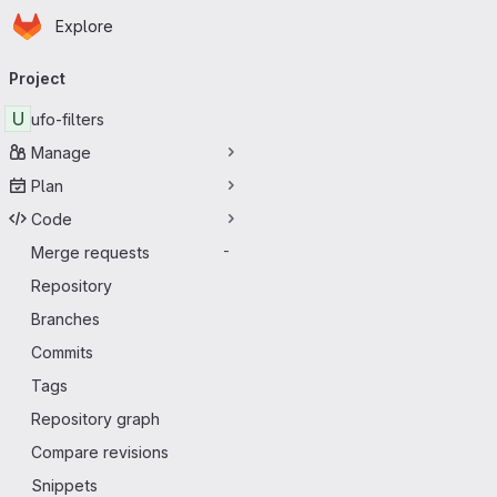
Homepage
Skip to main content
Explore
Primary navigation
Project
U
ufo-filters
Manage
Plan
Code
Merge requests
-
Repository
Branches
Commits
Tags
Repository graph
Compare revisions
Snippets