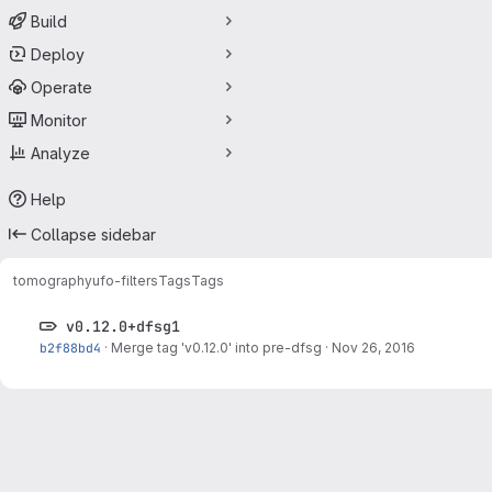
Build
Deploy
Operate
Monitor
Analyze
Help
Collapse sidebar
tomography
ufo-filters
Tags
Tags
v0.12.0+dfsg1
b2f88bd4
·
Merge tag 'v0.12.0' into pre-dfsg
·
Nov 26, 2016