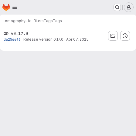
Homepage
Skip to main content
M
tomography
ufo-filters
Tags
Tags
v0.17.0
da256ef6
·
Release version 0.17.0
·
Apr 07, 2025