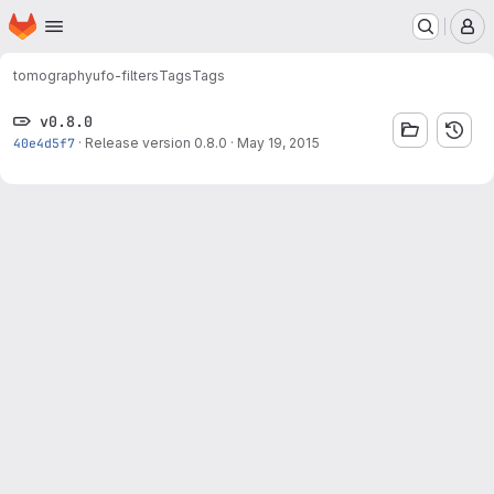
Homepage
Skip to main content
M
tomography
ufo-filters
Tags
Tags
v0.8.0
40e4d5f7
·
Release version 0.8.0
·
May 19, 2015