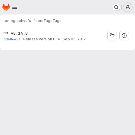
Homepage
Skip to main content
M
tomography
ufo-filters
Tags
Tags
v0.14.0
bde8645f
·
Release version 0.14
·
Sep 05, 2017