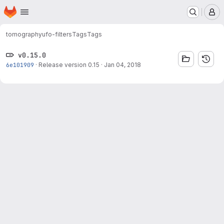
Homepage
Skip to main content
M
tomography
ufo-filters
Tags
Tags
v0.15.0
6e101909
·
Release version 0.15
·
Jan 04, 2018